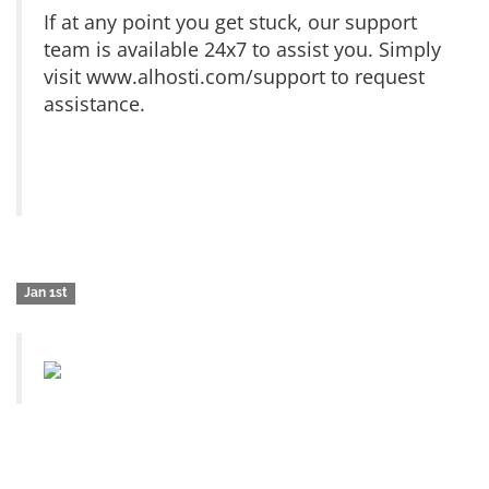
If at any point you get stuck, our support
team is available 24x7 to assist you. Simply
visit www.alhosti.com/support to request
assistance.
Jan 1st