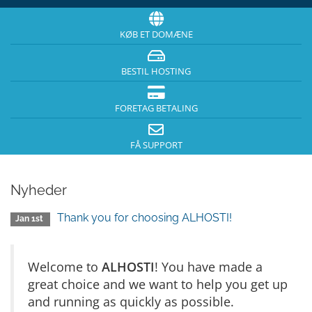
KØB ET DOMÆNE
BESTIL HOSTING
FORETAG BETALING
FÅ SUPPORT
Nyheder
Thank you for choosing ALHOSTI!
Jan 1st
Welcome to
ALHOSTI
! You have made a
great choice and we want to help you get up
and running as quickly as possible.