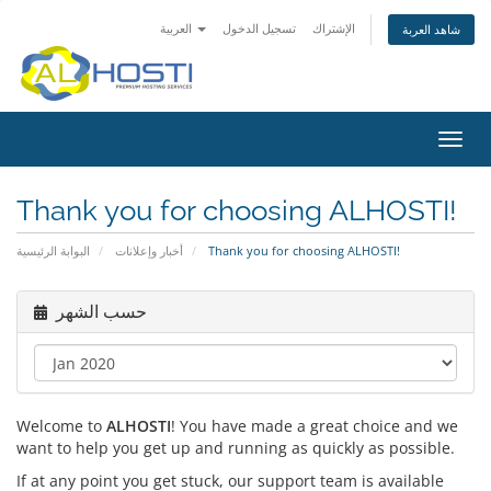
العربية
تسجيل الدخول
الإشتراك
شاهد العربة
Toggl
navig
Thank you for choosing ALHOSTI!
البوابة الرئيسية
أخبار وإعلانات
Thank you for choosing ALHOSTI!
حسب الشهر
Welcome to
ALHOSTI
! You have made a great choice and we
want to help you get up and running as quickly as possible.
If at any point you get stuck, our support team is available