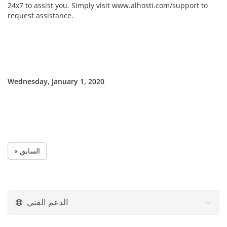
24x7 to assist you. Simply visit www.alhosti.com/support to
request assistance.
Wednesday, January 1, 2020
« السابق
الدعم الفني